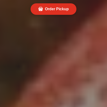
Order Pickup