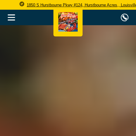
1850 S Hurstbourne Pkwy #124, Hurstbourne Acres,, Louisvil