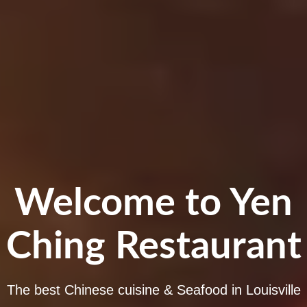
Welcome to Yen
Ching Restaurant
The best Chinese cuisine & Seafood in Louisville