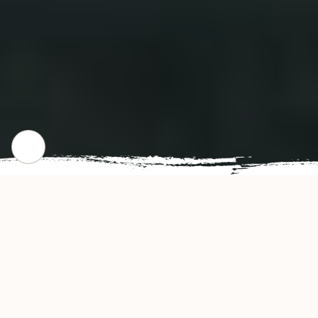
CHECK OUR POPULAR DISHES
Gallery